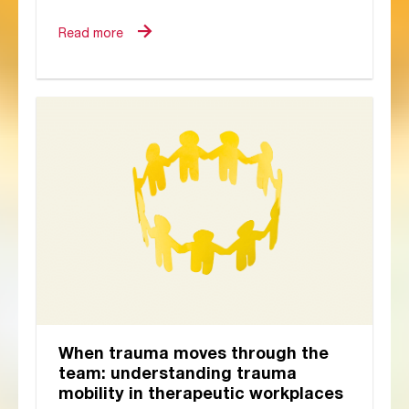
stationery, reconnecting with friends,
and the familiar...
Read more
When trauma moves through the
team: understanding trauma
mobility in therapeutic workplaces