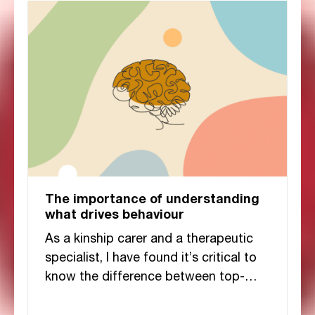
The importance of understanding
what drives behaviour
As a kinship carer and a therapeutic
specialist, I have found it’s critical to
know the difference between top-
down and bottom-up behaviours and I