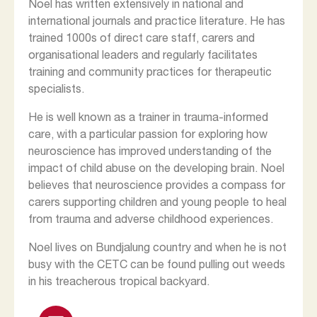
Noel has written extensively in national and
international journals and practice literature. He has
trained 1000s of direct care staff, carers and
organisational leaders and regularly facilitates
training and community practices for therapeutic
specialists.
He is well known as a trainer in trauma-informed
care, with a particular passion for exploring how
neuroscience has improved understanding of the
impact of child abuse on the developing brain. Noel
believes that neuroscience provides a compass for
carers supporting children and young people to heal
from trauma and adverse childhood experiences.
Noel lives on Bundjalung country and when he is not
busy with the CETC can be found pulling out weeds
in his treacherous tropical backyard.