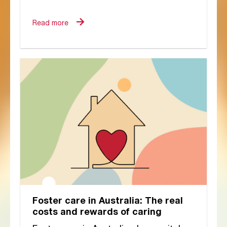
Commission’s urgent
recommendations, and still no
Read more
national overhaul of...
Foster care in Australia: The real
costs and rewards of caring