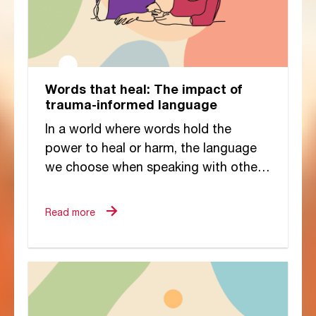
Words that heal: The impact of
trauma-informed language
In a world where words hold the
power to heal or harm, the language
we choose when speaking with others
—especially those who have
experienced trauma—carries...
Read more