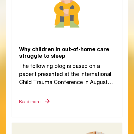
Why children in out-of-home care
struggle to sleep
The following blog is based on a
paper I presented at the International
Child Trauma Conference in August
2025. I have always believed that the
way a...
Read more