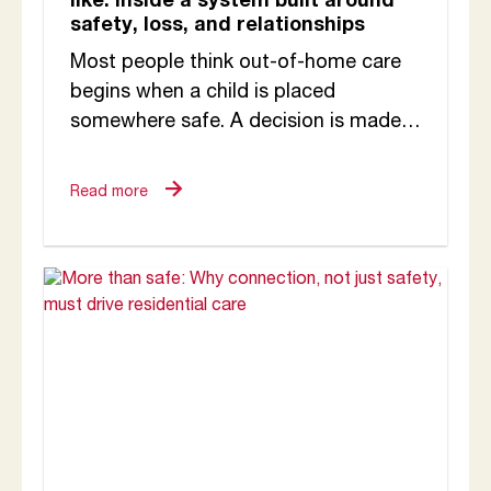
like: Inside a system built around
safety, loss, and relationships
Most people think out-of-home care
begins when a child is placed
somewhere safe. A decision is made.
A carer is identified. A home is
arranged and...
Read more