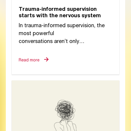
Trauma-informed supervision
starts with the nervous system
In trauma-informed supervision, the
most powerful
conversations aren’t only
spoken, they’re felt. Beneath every
reflection, dilemma, and silence lies a
Read more
dialogue between nervous systems.
Drawing on the insights of...