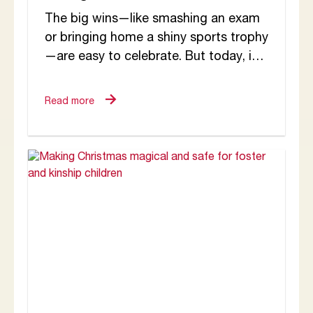
The big wins—like smashing an exam
or bringing home a shiny sports trophy
—are easy to celebrate. But today, in
this brief blog, I want to...
Read more