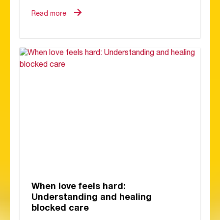
Read more
When love feels hard:
Understanding and healing
blocked care