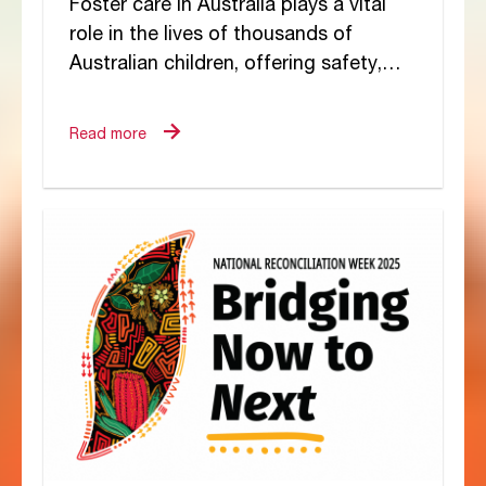
Foster care in Australia plays a vital
role in the lives of thousands of
Australian children, offering safety,
stability, and a chance for healing.
But...
Read more