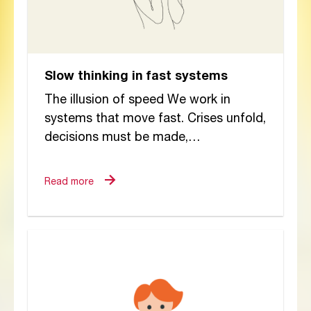
Slow thinking in fast systems
The illusion of speed We work in
systems that move fast. Crises unfold,
decisions must be made,
reports submitted, and interventions
justified. The pace can feel...
Read more