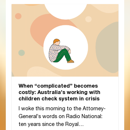
When “complicated” becomes
costly: Australia’s working with
children check system in crisis
I woke this morning to the Attorney-
General’s words on Radio National:
ten years since the Royal