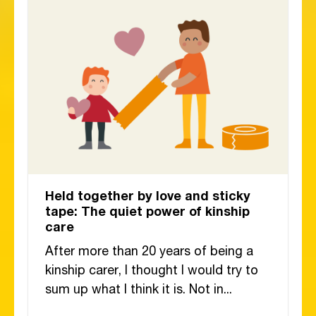
Held together by love and sticky
tape: The quiet power of kinship
care
After more than 20 years of being a
kinship carer, I thought I would try to
sum up what I think it is. Not in...