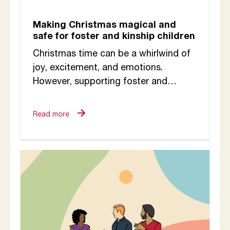
Making Christmas magical and
safe for foster and kinship children
Christmas time can be a whirlwind of
joy, excitement, and emotions.
However, supporting foster and
kinship children during the Christmas
period requires thoughtful planning,
Read more
empathy,...