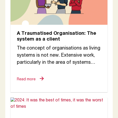
A Traumatised Organisation: The
system as a client
The concept of organisations as living
systems is not new. Extensive work,
particularly in the area of systems
thinking, has brought this perspective
into the...
Read more