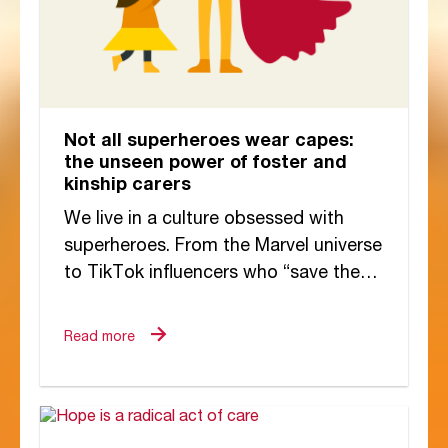
Not all superheroes wear capes:
the unseen power of foster and
kinship carers
We live in a culture obsessed with
superheroes. From the Marvel universe
to TikTok influencers who “save the
day” with viral hacks, the idea of...
Read more