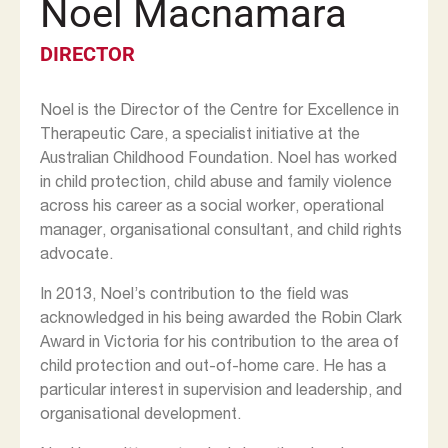
Noel Macnamara
DIRECTOR
Noel is the Director of the Centre for Excellence in
Therapeutic Care, a specialist initiative at the
Australian Childhood Foundation. Noel has worked
in child protection, child abuse and family violence
across his career as a social worker, operational
manager, organisational consultant, and child rights
advocate.
In 2013, Noel’s contribution to the field was
acknowledged in his being awarded the Robin Clark
Award in Victoria for his contribution to the area of
child protection and out-of-home care. He has a
particular interest in supervision and leadership, and
organisational development.