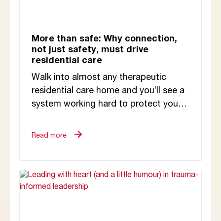
More than safe: Why connection,
not just safety, must drive
residential care
Walk into almost any therapeutic
residential care home and you’ll see a
system working hard to protect young
people. There are clear rules,
structured routines,...
Read more