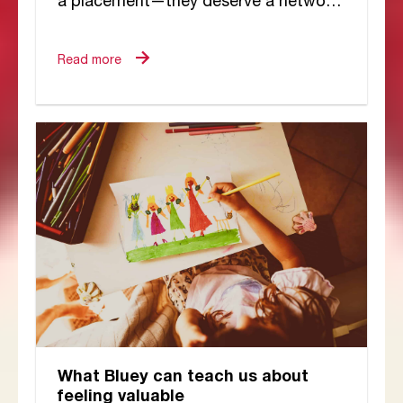
a placement—they deserve a network
of dedicated people working together
to meet their...
Read more
What Bluey can teach us about
feeling valuable