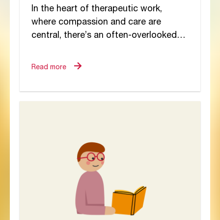
In the heart of therapeutic work,
where compassion and care are
central, there’s an often-overlooked
dynamic quietly shaping staff
wellbeing: trauma mobility. While
Read more
much has...