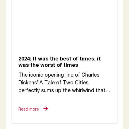
2024: It was the best of times, it
was the worst of times
The iconic opening line of Charles
Dickens’ A Tale of Two Cities
perfectly sums up the whirlwind that
was this year at CETC: Through the...
Read more