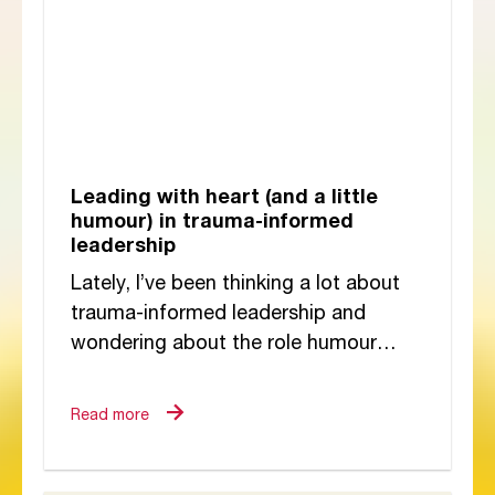
Leading with heart (and a little
humour) in trauma-informed
leadership
Lately, I’ve been thinking a lot about
trauma-informed leadership and
wondering about the role humour
plays in it. At first glance, humour
might seem like...
Read more