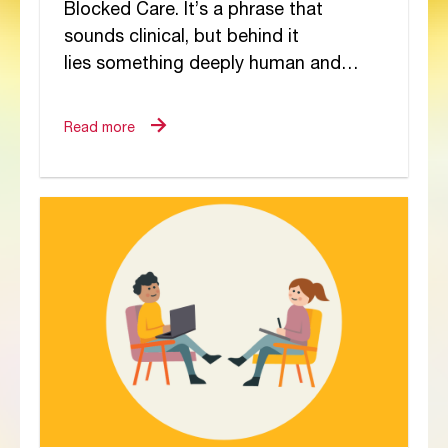
Blocked Care. It’s a phrase that
sounds clinical, but behind it
lies something deeply human and
deeply painful. It’s the moment when a
carer’s heart, once open and
Read more
overflowing with...