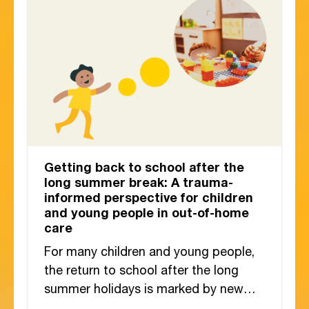
Getting back to school after the
long summer break: A trauma-
informed perspective for children
and young people in out-of-home
care
For many children and young people,
the return to school after the long
summer holidays is marked by new