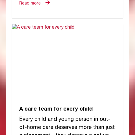
think...
Read more
A care team for every child
Every child and young person in out-
of-home care deserves more than just