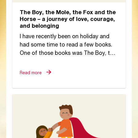
The Boy, the Mole, the Fox and the
Horse – a journey of love, courage,
and belonging
I have recently been on holiday and
had some time to read a few books.
One of those books was The Boy, the
Mole, the...
Read more