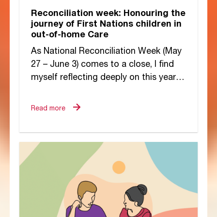
Reconciliation week: Honouring the
journey of First Nations children in
out-of-home Care
As National Reconciliation Week (May
27 – June 3) comes to a close, I find
myself reflecting deeply on this year’s
theme, “Now More Than...
Read more