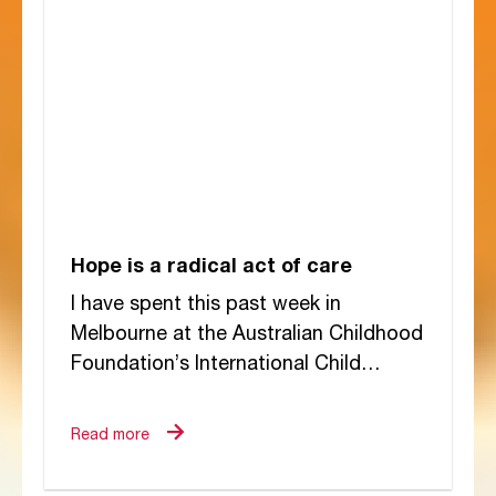
Hope is a radical act of care
I have spent this past week in
Melbourne at the Australian Childhood
Foundation’s International Child
Trauma Conference. It has been a
gathering of extraordinary minds...
Read more