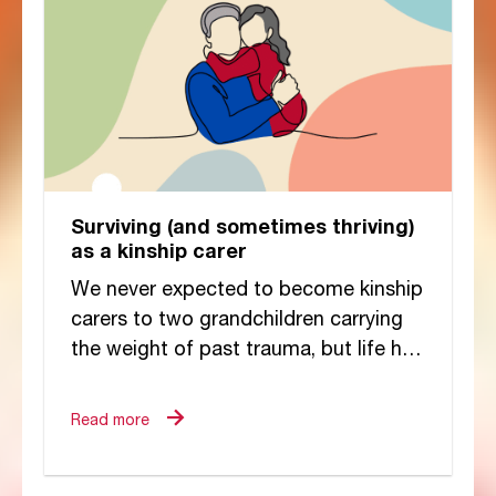
Surviving (and sometimes thriving)
as a kinship carer
We never expected to become kinship
carers to two grandchildren carrying
the weight of past trauma, but life had
other plans. If someone had told...
Read more