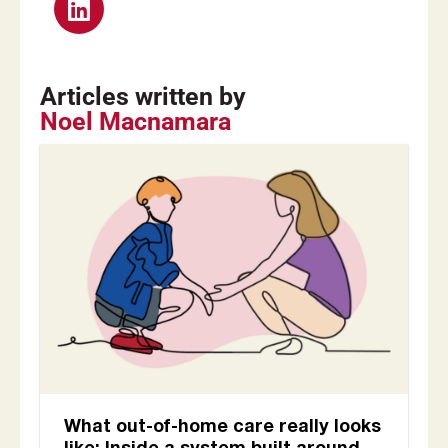
Articles written by
Noel Macnamara
What out-of-home care really looks