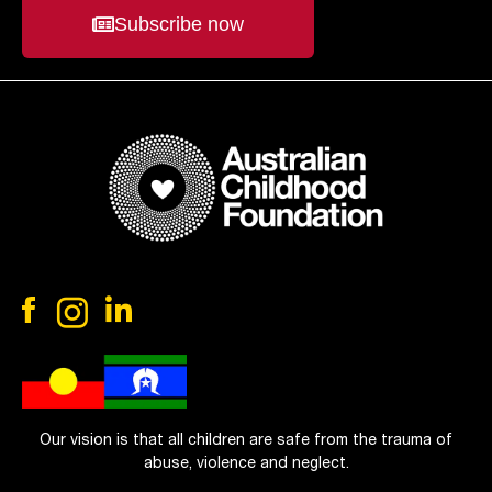
Subscribe now
Our vision is that all children are safe from the trauma of
abuse, violence and neglect.