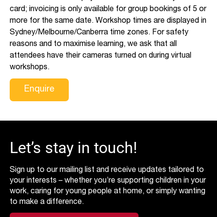
card; invoicing is only available for group bookings of 5 or
more for the same date. Workshop times are displayed in
Sydney/Melbourne/Canberra time zones. For safety
reasons and to maximise learning, we ask that all
attendees have their cameras turned on during virtual
workshops.
Enquire
Let’s stay in touch!
Sign up to our mailing list and receive updates tailored to
your interests – whether you’re supporting children in your
work, caring for young people at home, or simply wanting
to make a difference.