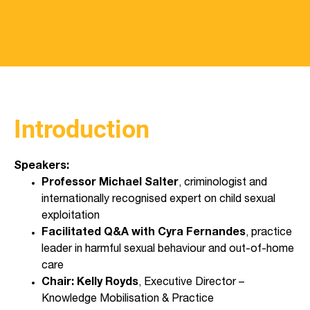
Introduction
Speakers:
Professor Michael Salter
, criminologist and
internationally recognised expert on child sexual
exploitation
Facilitated Q&A with Cyra Fernandes
, practice
leader in harmful sexual behaviour and out-of-home
care
Chair: Kelly Royds
, Executive Director –
Knowledge Mobilisation & Practice