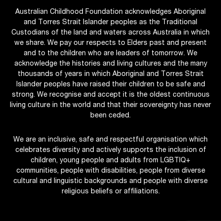
Australian Childhood Foundation acknowledges Aboriginal
and Torres Strait Islander peoples as the Traditional
Custodians of the land and waters across Australia in which
we share. We pay our respects to Elders past and present
and to the children who are leaders of tomorrow. We
acknowledge the histories and living cultures and the many
thousands of years in which Aboriginal and Torres Strait
Islander peoples have raised their children to be safe and
strong. We recognise and accept it is the oldest continuous
living culture in the world and that their sovereignty has never
been ceded.
We are an inclusive, safe and respectful organisation which
celebrates diversity and actively supports the inclusion of
children, young people and adults from LGBTIQ+
communities, people with disabilities, people from diverse
cultural and linguistic backgrounds and people with diverse
religious beliefs or affiliations.