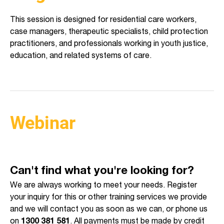
This session is designed for residential care workers,
case managers, therapeutic specialists, child protection
practitioners, and professionals working in youth justice,
education, and related systems of care.
Webinar
Can't find what you're looking for?
We are always working to meet your needs. Register
your inquiry for this or other training services we provide
and we will contact you as soon as we can, or phone us
on
1300 381 581
. All payments must be made by credit