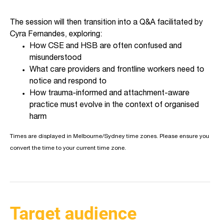
The session will then transition into a Q&A facilitated by
Cyra Fernandes, exploring:
How CSE and HSB are often confused and
misunderstood
What care providers and frontline workers need to
notice and respond to
How trauma-informed and attachment-aware
practice must evolve in the context of organised
harm
Times are displayed in Melbourne/Sydney time zones. Please ensure you
convert the time to your current time zone.
Target audience