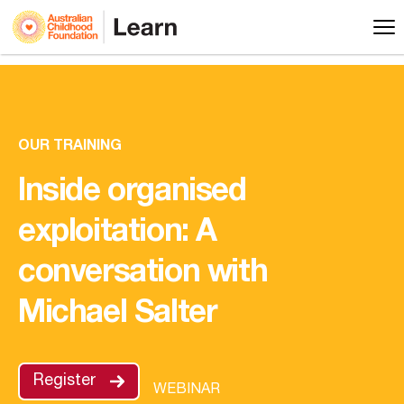
OUR TRAINING
Inside organised
exploitation: A
conversation with
Michael Salter
Register
WEBINAR