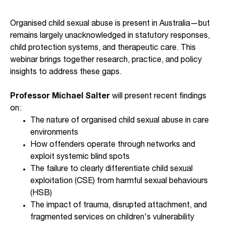
Organised child sexual abuse is present in Australia—but
remains largely unacknowledged in statutory responses,
child protection systems, and therapeutic care. This
webinar brings together research, practice, and policy
insights to address these gaps.
Professor Michael Salter
will present recent findings
on:
The nature of organised child sexual abuse in care
environments
How offenders operate through networks and
exploit systemic blind spots
The failure to clearly differentiate child sexual
exploitation (CSE) from harmful sexual behaviours
(HSB)
The impact of trauma, disrupted attachment, and
fragmented services on children's vulnerability