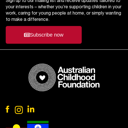
Sign up to our mailing list and receive updates tailored to
your interests – whether you’re supporting children in your
work, caring for young people at home, or simply wanting
to make a difference.
Subscribe now