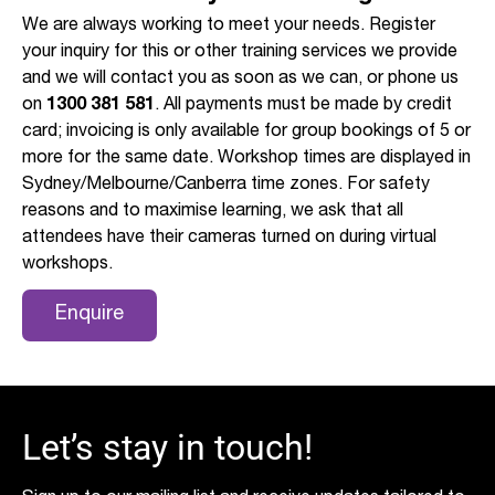
We are always working to meet your needs. Register
your inquiry for this or other training services we provide
and we will contact you as soon as we can, or phone us
on
1300 381 581
. All payments must be made by credit
card; invoicing is only available for group bookings of 5 or
more for the same date. Workshop times are displayed in
Sydney/Melbourne/Canberra time zones. For safety
reasons and to maximise learning, we ask that all
attendees have their cameras turned on during virtual
workshops.
Enquire
Let’s stay in touch!