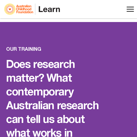
OUR TRAINING
Does research
matter? What
contemporary
Australian research
can tell us about
what works in