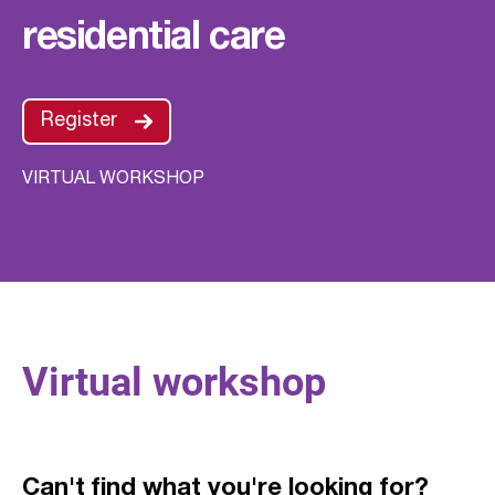
residential care
Register
VIRTUAL WORKSHOP
Virtual workshop
Can't find what you're looking for?