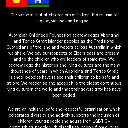
Our vision is that all children are safe from the trauma of
abuse, violence and neglect.
Australian Childhood Foundation acknowledges Aboriginal
and Torres Strait Islander peoples as the Traditional
Custodians of the land and waters across Australia in which
we share. We pay our respects to Elders past and present
and to the children who are leaders of tomorrow. We
acknowledge the histories and living cultures and the many
thousands of years in which Aboriginal and Torres Strait
Islander peoples have raised their children to be safe and
strong. We recognise and accept it is the oldest continuous
living culture in the world and that their sovereignty has never
been ceded.
We are an inclusive, safe and respectful organisation which
celebrates diversity and actively supports the inclusion of
children, young people and adults from LGBTIQ+
communities, people with disabilities, people from diverse