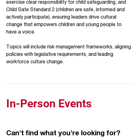
exercise clear responsibility for child safeguarding, and
Child Safe Standard 2 (children are safe, informed and
actively participate), ensuring leaders drive cultural
change that empowers children and young people to
have a voice.
Topics will include risk management frameworks, aligning
policies with legislative requirements, and leading
workforce culture change.
In-Person Events
Can't find what you're looking for?