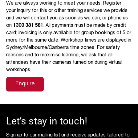
We are always working to meet your needs. Register
your inquiry for this or other training services we provide
and we will contact you as soon as we can, or phone us
on
1300 381 581
. All payments must be made by credit
card; invoicing is only available for group bookings of 5 or
more for the same date. Workshop times are displayed in
Sydney/Melbourne/Canberra time zones. For safety
reasons and to maximise learning, we ask that all
attendees have their cameras turned on during virtual
workshops.
Enquire
Let’s stay in touch!
Sign up to our mailing list and receive updates tailored to