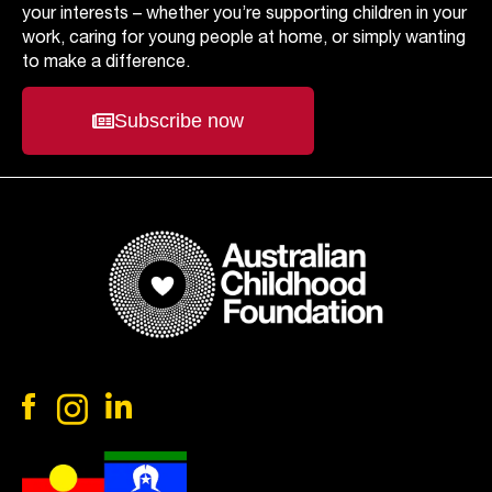
your interests – whether you’re supporting children in your
work, caring for young people at home, or simply wanting
to make a difference.
Subscribe now