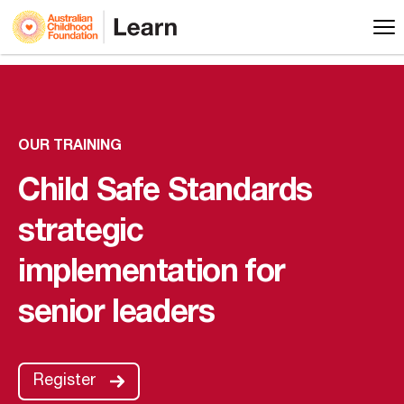
OUR TRAINING
Child Safe Standards
strategic
implementation for
senior leaders
Register