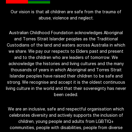
Our vision is that all children are safe from the trauma of
abuse, violence and neglect.
Australian Childhood Foundation acknowledges Aboriginal
and Torres Strait Islander peoples as the Traditional
Custodians of the land and waters across Australia in which
we share. We pay our respects to Elders past and present
and to the children who are leaders of tomorrow. We
acknowledge the histories and living cultures and the many
thousands of years in which Aboriginal and Torres Strait
Islander peoples have raised their children to be safe and
strong. We recognise and accept it is the oldest continuous
living culture in the world and that their sovereignty has never
been ceded.
We are an inclusive, safe and respectful organisation which
celebrates diversity and actively supports the inclusion of
children, young people and adults from LGBTIQ+
communities, people with disabilities, people from diverse