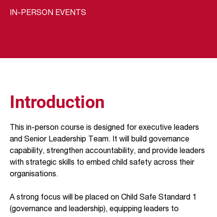
IN-PERSON EVENTS
Introduction
This in-person course is designed for executive leaders
and Senior Leadership Team. It will build governance
capability, strengthen accountability, and provide leaders
with strategic skills to embed child safety across their
organisations.
A strong focus will be placed on Child Safe Standard 1
(governance and leadership), equipping leaders to