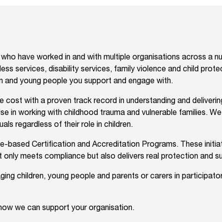
ho have worked in and with multiple organisations across a num
ess services, disability services, family violence and child prot
ren and young people you support and engage with.
ble cost with a proven track record in understanding and deliver
ise in working with childhood trauma and vulnerable families. W
als regardless of their role in children.
based Certification and Accreditation Programs. These initiati
t only meets compliance but also delivers real protection and s
ging children, young people and parents or carers in participat
 how we can support your organisation.