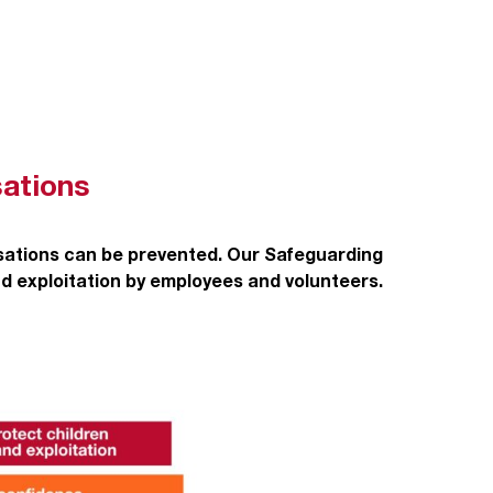
sations
isations can be prevented. Our Safeguarding
nd exploitation by employees and volunteers.