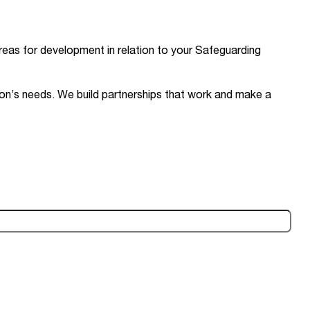
reas for development in relation to your Safeguarding
ion’s needs. We build partnerships that work and make a