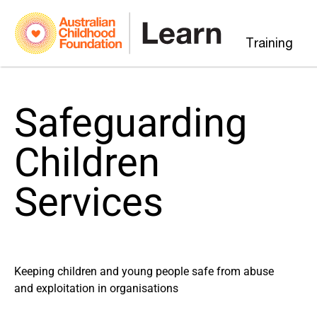
Training
Safeguarding
Children
Services
Keeping children and young people safe from abuse
and exploitation in organisations