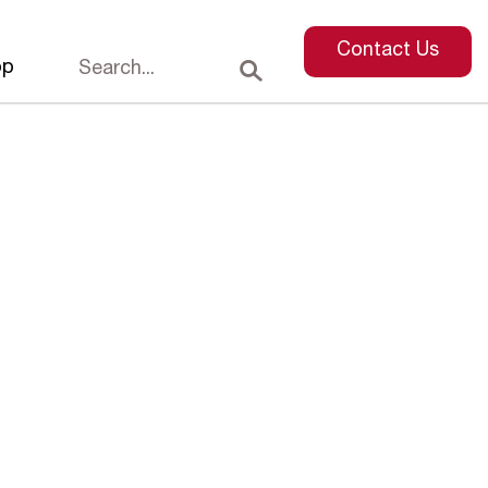
Contact Us
op