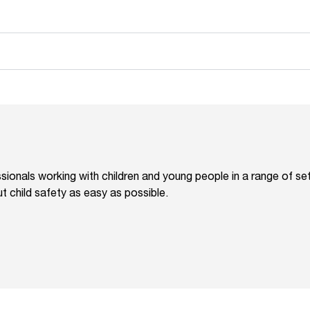
ionals working with children and young people in a range of s
 child safety as easy as possible.