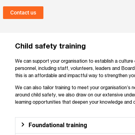
Contact us
Child safety training
We can support your organisation to establish a culture o
personnel, including staff, volunteers, leaders and Boar
this is an affordable and impactful way to strengthen y
We can also tailor training to meet your organisation’s 
around child safety, we also draw on our extensive under
learning opportunities that deepen your knowledge and 
Foundational training