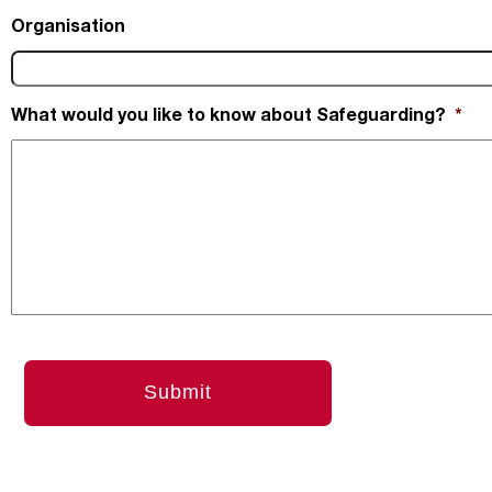
Organisation
What would you like to know about Safeguarding?
*