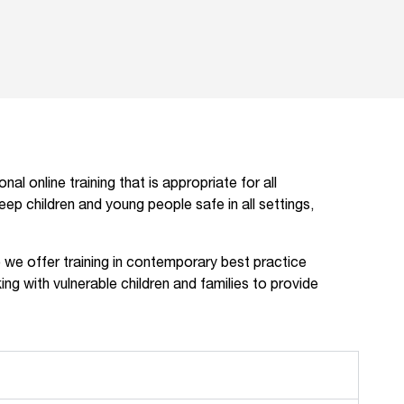
l online training that is appropriate for all
p children and young people safe in all settings,
o we offer training in contemporary best practice
ng with vulnerable children and families to provide