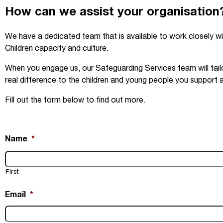
How can we assist your organisation
We have a dedicated team that is available to work closely wi
Children capacity and culture.
When you engage us, our Safeguarding Services team will tailo
real difference to the children and young people you support 
Fill out the form below to find out more.
Name
*
First
Email
*