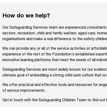
How do we help?
Our Safeguarding Services team are experienced consultants w
sectors, recreation, child and family welfare, aged care, homel
organisations and make a real difference to the safety child
We can provide any or all of the service activities at afforda
experience of the rest of the Foundation’s established expert
innovative learning platforms that meet the needs of all individu
Safeguarding Services are most widely known for our evidence-
ultimate goal of embedding a strong child safe culture that no
We offer practical and effective tools and resources for enga
of service improvements.
Get in touch with the Safeguarding Children Team to find out