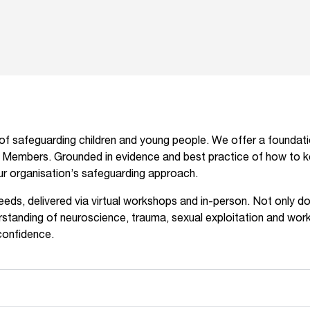
f safeguarding children and young people. We offer a foundationa
d Members. Grounded in evidence and best practice of how to kee
our organisation’s safeguarding approach.
needs, delivered via virtual workshops and in-person. Not only d
standing of neuroscience, trauma, sexual exploitation and worki
confidence.