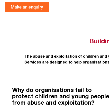
Make an enquiry
Buildi
The abuse and exploitation of children and
Services are designed to help organisations
Why do organisations fail to
protect children and young peopl
from abuse and exploitation?