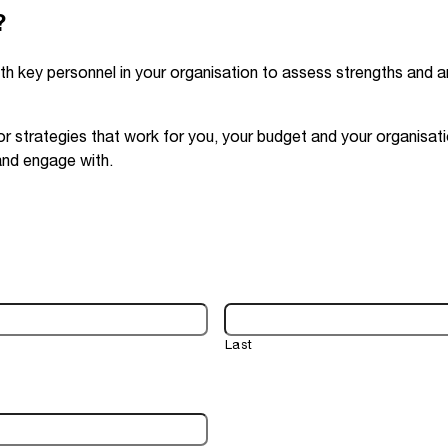
?
th key personnel in your organisation to assess strengths and a
r strategies that work for you, your budget and your organisat
and engage with.
Last