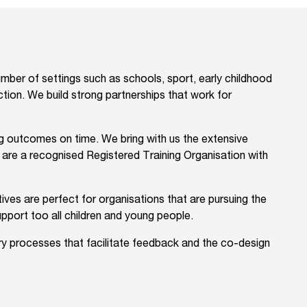
ber of settings such as schools, sport, early childhood
ection. We build strong partnerships that work for
ing outcomes on time. We bring with us the extensive
e are a recognised Registered Training Organisation with
ves are perfect for organisations that are pursuing the
upport too all children and young people.
ory processes that facilitate feedback and the co-design