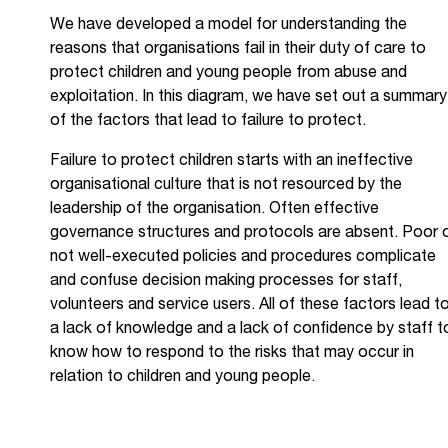
We have developed a model for understanding the
reasons that organisations fail in their duty of care to
protect children and young people from abuse and
exploitation. In this diagram, we have set out a summary
of the factors that lead to failure to protect.
Failure to protect children starts with an ineffective
organisational culture that is not resourced by the
leadership of the organisation. Often effective
governance structures and protocols are absent. Poor 
not well-executed policies and procedures complicate
and confuse decision making processes for staff,
volunteers and service users. All of these factors lead t
a lack of knowledge and a lack of confidence by staff t
know how to respond to the risks that may occur in
relation to children and young people.