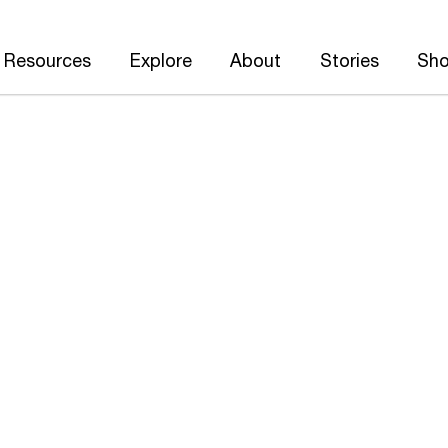
Resources
Explore
About
Stories
Sh