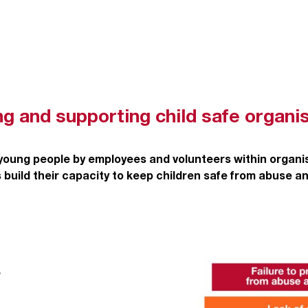
ng and supporting child safe organi
 young people by employees and volunteers within organ
 build their capacity to keep children safe from abuse a
e