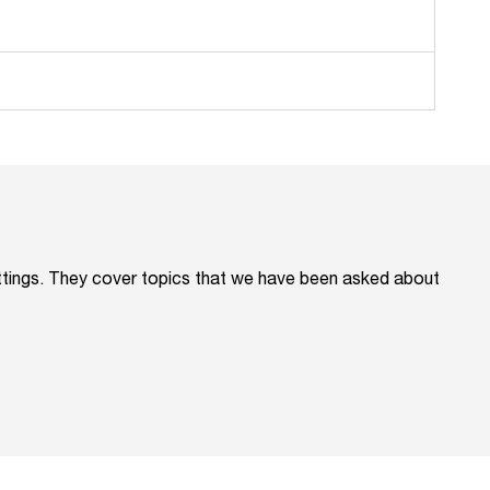
ettings. They cover topics that we have been asked about