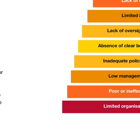
or
o
o