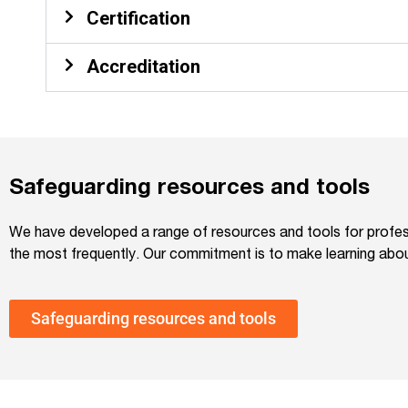
Certification
Accreditation
Safeguarding resources and tools
We have developed a range of resources and tools for profess
the most frequently. Our commitment is to make learning about
Safeguarding resources and tools