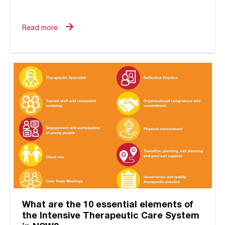
relational or attachment oriented? Within
the field of...
Read more
What are the 10 essential elements of
the Intensive Therapeutic Care System