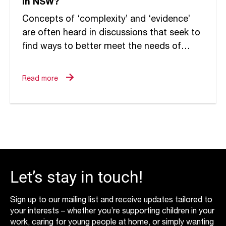
in NSW?
Concepts of ‘complexity’ and ‘evidence’
are often heard in discussions that seek to
find ways to better meet the needs of
traumatised young people requiring more
intensive forms of care....
Read more
Let’s stay in touch!
Sign up to our mailing list and receive updates tailored to
your interests – whether you’re supporting children in your
work, caring for young people at home, or simply wanting