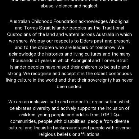
Our vision is that all children are safe from the trauma of
abuse, violence and neglect.
Australian Childhood Foundation acknowledges Aboriginal
and Torres Strait Islander peoples as the Traditional
Custodians of the land and waters across Australia in which
we share. We pay our respects to Elders past and present
and to the children who are leaders of tomorrow. We
acknowledge the histories and living cultures and the many
thousands of years in which Aboriginal and Torres Strait
Islander peoples have raised their children to be safe and
strong. We recognise and accept it is the oldest continuous
living culture in the world and that their sovereignty has never
been ceded.
We are an inclusive, safe and respectful organisation which
celebrates diversity and actively supports the inclusion of
children, young people and adults from LGBTIQ+
communities, people with disabilities, people from diverse
cultural and linguistic backgrounds and people with diverse
religious beliefs or affiliations.