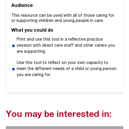
Audience
This resource can be used with all of those caring for
or supporting children and young people in care.
What you could do
Print and use this tool in a reflective practice
session with direct care staff and other carers you
are supporting.
Use this tool to reflect on your own capacity to
meet the different needs of a child or young person
you are caring for.
You may be interested in: