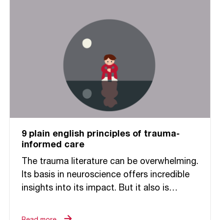
9 plain english principles of trauma-
informed care
The trauma literature can be overwhelming.
Its basis in neuroscience offers incredible
insights into its impact. But it also is
challenging to decipher and make relevant
to the ways in...