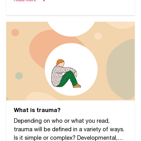
Read more
What is trauma?
Depending on who or what you read,
trauma will be defined in a variety of ways.
Is it simple or complex? Developmental,