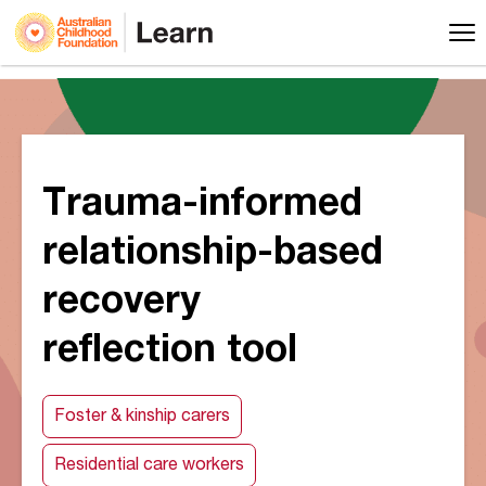
Trauma-informed
relationship-based
recovery
reflection tool
Foster & kinship carers
Residential care workers