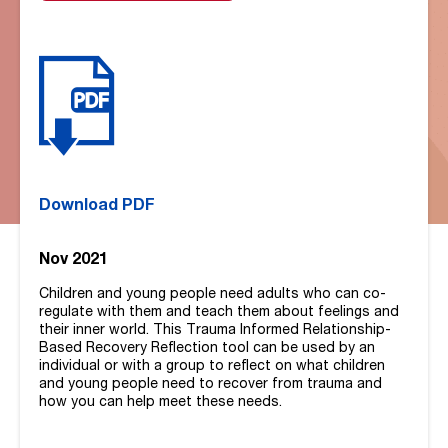
Download PDF
Nov 2021
Children and young people need adults who can co-
regulate with them and teach them about feelings and
their inner world. This Trauma Informed Relationship-
Based Recovery Reflection tool can be used by an
individual or with a group to reflect on what children
and young people need to recover from trauma and
how you can help meet these needs.