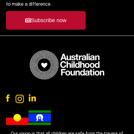
to make a difference.
Subscribe now