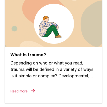
What is trauma?
Depending on who or what you read,
trauma will be defined in a variety of ways.
Is it simple or complex? Developmental,
relational or attachment oriented? Within
the field of...
Read more