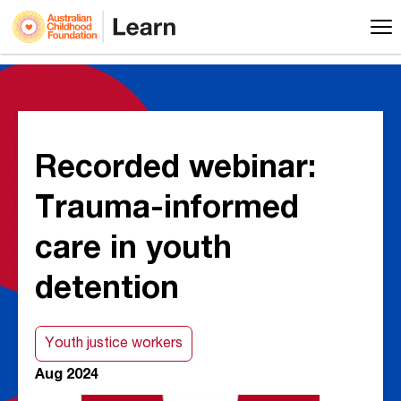
Recorded webinar:
Trauma-informed
care in youth
detention
Youth justice workers
Aug 2024