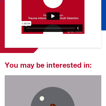
You may be interested in: