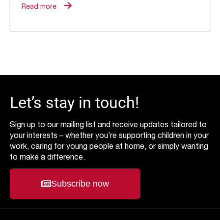
Read more
Let’s stay in touch!
Sign up to our mailing list and receive updates tailored to
your interests – whether you’re supporting children in your
work, caring for young people at home, or simply wanting
to make a difference.
Subscribe now