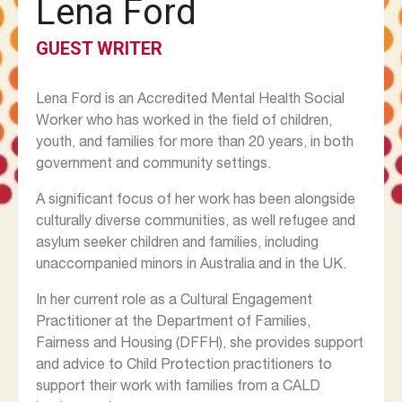
Lena Ford
GUEST WRITER
Lena Ford is an Accredited Mental Health Social
Worker who has worked in the field of children,
youth, and families for more than 20 years, in both
government and community settings.
A significant focus of her work has been alongside
culturally diverse communities, as well refugee and
asylum seeker children and families, including
unaccompanied minors in Australia and in the UK.
In her current role as a Cultural Engagement
Practitioner at the Department of Families,
Fairness and Housing (DFFH), she provides support
and advice to Child Protection practitioners to
support their work with families from a CALD