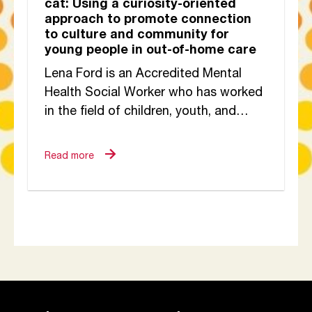
cat: Using a curiosity-oriented
approach to promote connection
to culture and community for
young people in out-of-home care
Lena Ford is an Accredited Mental
Health Social Worker who has worked
in the field of children, youth, and
families for more than 20 years,...
Read more