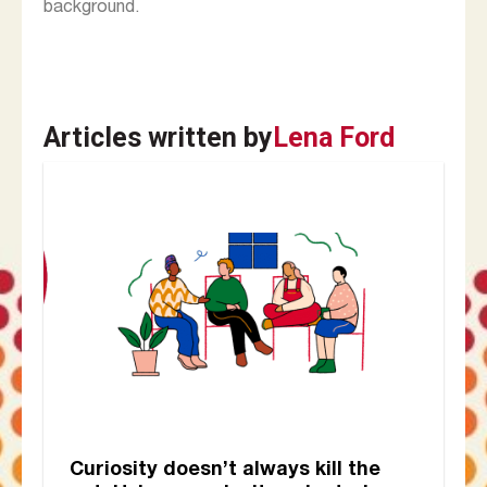
background.
Articles written by
Lena Ford
Curiosity doesn’t always kill the