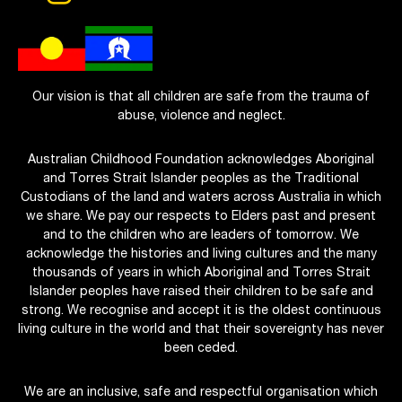
Our vision is that all children are safe from the trauma of
abuse, violence and neglect.
Australian Childhood Foundation acknowledges Aboriginal
and Torres Strait Islander peoples as the Traditional
Custodians of the land and waters across Australia in which
we share. We pay our respects to Elders past and present
and to the children who are leaders of tomorrow. We
acknowledge the histories and living cultures and the many
thousands of years in which Aboriginal and Torres Strait
Islander peoples have raised their children to be safe and
strong. We recognise and accept it is the oldest continuous
living culture in the world and that their sovereignty has never
been ceded.
We are an inclusive, safe and respectful organisation which