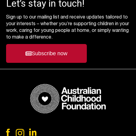
Let’s stay in touch!
Sign up to our mailing list and receive updates tailored to
your interests – whether you’re supporting children in your
work, caring for young people at home, or simply wanting
to make a difference.
Subscribe now