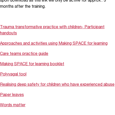
upon download as this link will only be active for approx.. 3
months after the training.
Trauma transformative practice with children- Participant
handouts
Approaches and activities using Making SPACE for learning
Care teams practice guide
Making SPACE for learning booklet
Polyvagal tool
Realising deep safety for children who have experienced abuse
Paper leaves
Words matter