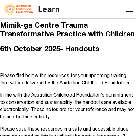
Mimik-ga Centre Trauma
Transformative Practice with Children
6th October 2025- Handouts
Please find below the resources for your upcoming training
that will be delivered by the Australian Childhood Foundation.
In line with the Australian Childhood Foundation’s commitment
to conservation and sustainability, the handouts are available
electronically. These notes are for your reference and may not
be used in their entirety.
Please save these resources in a safe and accessible place