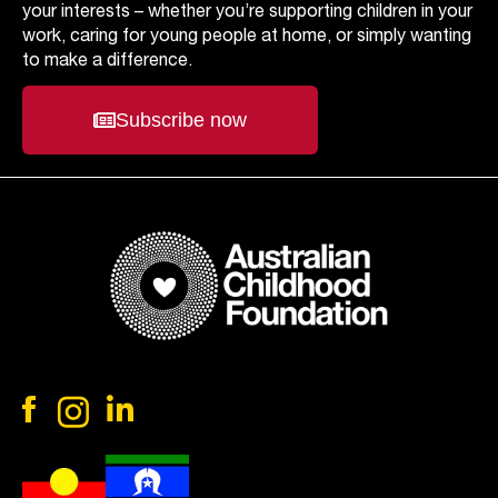
your interests – whether you’re supporting children in your
work, caring for young people at home, or simply wanting
to make a difference.
Subscribe now