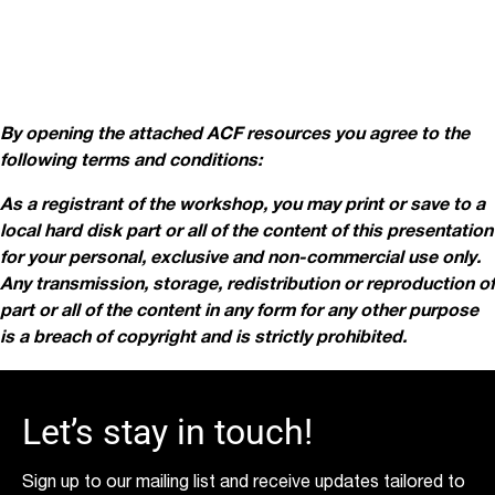
By opening the attached ACF resources you agree to the
following terms and conditions:
As a registrant of the workshop, you may print or save to a
local hard disk part or all of the content of this presentation
for your personal, exclusive and non-commercial use only.
Any transmission, storage, redistribution or reproduction of
part or all of the content in
any form for any other purpose
is a breach of copyright and is strictly prohibited.
Let’s stay in touch!
Sign up to our mailing list and receive updates tailored to