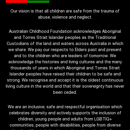
Our vision is that all children are safe from the trauma of
abuse, violence and neglect.
Australian Childhood Foundation acknowledges Aboriginal
and Torres Strait Islander peoples as the Traditional
Custodians of the land and waters across Australia in which
we share. We pay our respects to Elders past and present
and to the children who are leaders of tomorrow. We
acknowledge the histories and living cultures and the many
thousands of years in which Aboriginal and Torres Strait
Islander peoples have raised their children to be safe and
strong. We recognise and accept it is the oldest continuous
living culture in the world and that their sovereignty has never
been ceded.
We are an inclusive, safe and respectful organisation which
celebrates diversity and actively supports the inclusion of
children, young people and adults from LGBTIQ+
communities, people with disabilities, people from diverse