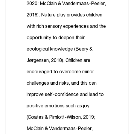
2020; McClain & Vandermaas-Peeler,
2016). Nature play provides children
with rich sensory experiences and the
opportunity to deepen their
ecological knowledge (Beery &
Jørgensen, 2018). Children are
encouraged to overcome minor
challenges and risks, and this can
improve self-confidence and lead to
positive emotions such as joy
(Coates & Pimlott-Wilson, 2019;
McClain & Vandermaas-Peeler,