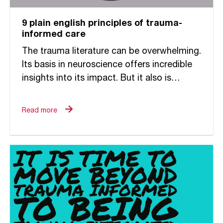
9 plain english principles of trauma-
informed care
The trauma literature can be overwhelming.
Its basis in neuroscience offers incredible
insights into its impact. But it also is
challenging to decipher and make relevant
to the ways in...
Read more