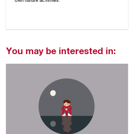
own nature activities.
You may be interested in: