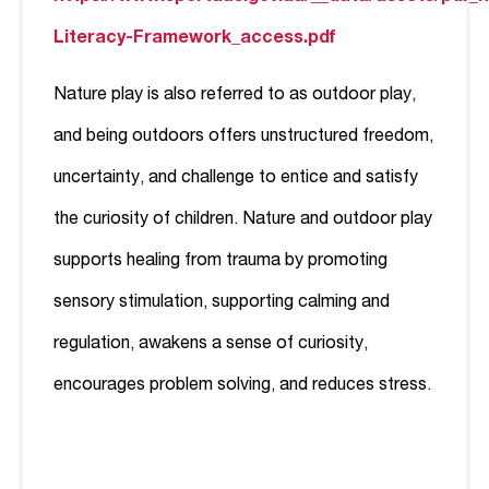
Literacy-Framework_access.pdf
Nature play is also referred to as outdoor play,
and being outdoors offers unstructured freedom,
uncertainty, and challenge to entice and satisfy
the curiosity of children. Nature and outdoor play
supports healing from trauma by promoting
sensory stimulation, supporting calming and
regulation, awakens a sense of curiosity,
encourages problem solving, and reduces stress.