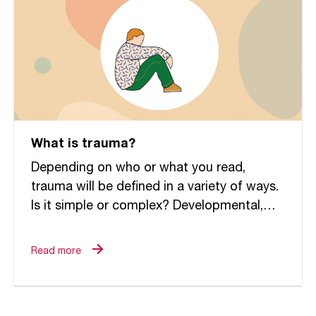
What is trauma?
Depending on who or what you read,
trauma will be defined in a variety of ways.
Is it simple or complex? Developmental,
relational or attachment oriented? Within
the field of...
Read more