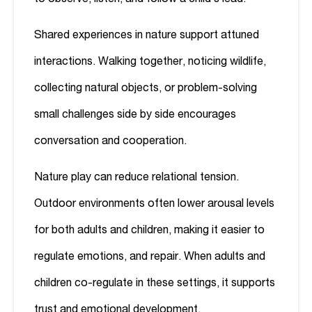
Shared experiences in nature support attuned
interactions. Walking together, noticing wildlife,
collecting natural objects, or problem-solving
small challenges side by side encourages
conversation and cooperation.
Nature play can reduce relational tension.
Outdoor environments often lower arousal levels
for both adults and children, making it easier to
regulate emotions, and repair. When adults and
children co-regulate in these settings, it supports
trust and emotional development.