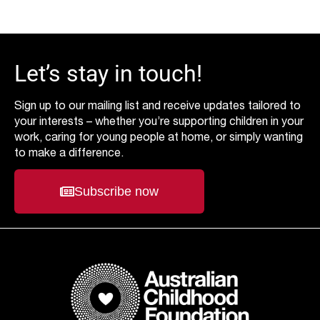
Let’s stay in touch!
Sign up to our mailing list and receive updates tailored to
your interests – whether you’re supporting children in your
work, caring for young people at home, or simply wanting
to make a difference.
Subscribe now