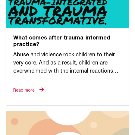
What comes after trauma-informed
practice?
Abuse and violence rock children to their
very core. And as a result, children are
overwhelmed with the internal reactions
that race through them. They do anything
to survive, not...
Read more