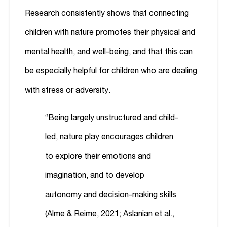
Research consistently shows that connecting
children with nature promotes their physical and
mental health, and well-being, and that this can
be especially helpful for children who are dealing
with stress or adversity.
“Being largely unstructured and child-
led, nature play encourages children
to explore their emotions and
imagination, and to develop
autonomy and decision-making skills
(Alme & Reime, 2021; Aslanian et al.,