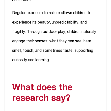
and nature.
Regular exposure to nature allows children to
experience its beauty, unpredictability, and
fragility. Through outdoor play, children naturally
engage their senses: what they can see, hear,
smell, touch, and sometimes taste, supporting
curiosity and learning.
What does the
research say?