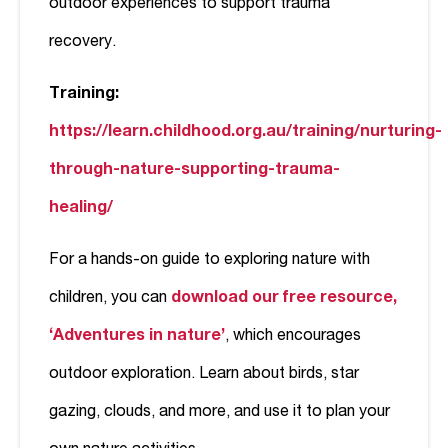
outdoor experiences to support trauma
recovery.
Training:
https://learn.childhood.org.au/training/nurturing-
through-nature-supporting-trauma-
healing/
For a hands-on guide to exploring nature with
children, you can
download our free resource,
‘Adventures in nature’
, which encourages
outdoor exploration. Learn about birds, star
gazing, clouds, and more, and use it to plan your