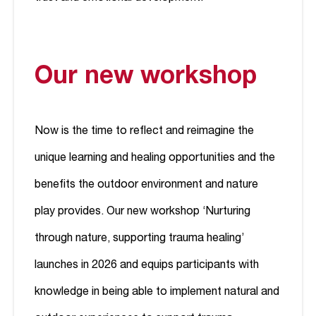
Our new workshop
Now is the time to reflect and reimagine the
unique learning and healing opportunities and the
benefits the outdoor environment and nature
play provides. Our new workshop ‘Nurturing
through nature, supporting trauma healing’
launches in 2026 and equips participants with
knowledge in being able to implement natural and