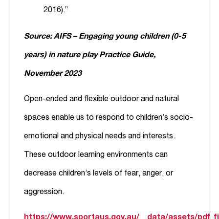
2016).”
Source: AIFS – Engaging young children (0-5
years) in nature play Practice Guide,
November 2023
Open-ended and flexible outdoor and natural
spaces enable us to respond to children’s socio-
emotional and physical needs and interests.
These outdoor learning environments can
decrease children’s levels of fear, anger, or
aggression.
https://www.sportaus.gov.au/__data/assets/pdf_fi