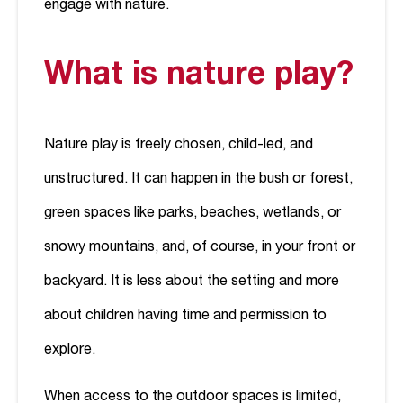
engage with nature.
What is nature play?
Nature play is freely chosen, child-led, and
unstructured. It can happen in the bush or forest,
green spaces like parks, beaches, wetlands, or
snowy mountains, and, of course, in your front or
backyard. It is less about the setting and more
about children having time and permission to
explore.
When access to the outdoor spaces is limited,