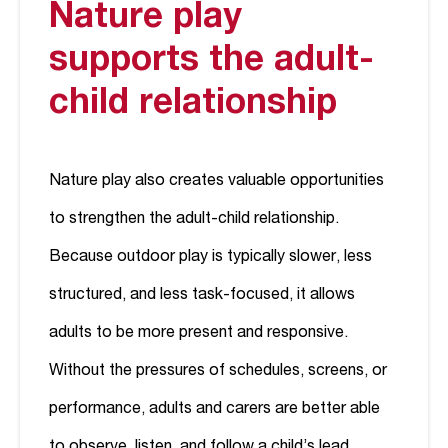
Nature play
supports the adult-
child relationship
Nature play also creates valuable opportunities
to strengthen the adult-child relationship.
Because outdoor play is typically slower, less
structured, and less task-focused, it allows
adults to be more present and responsive.
Without the pressures of schedules, screens, or
performance, adults and carers are better able
to observe, listen, and follow a child’s lead.