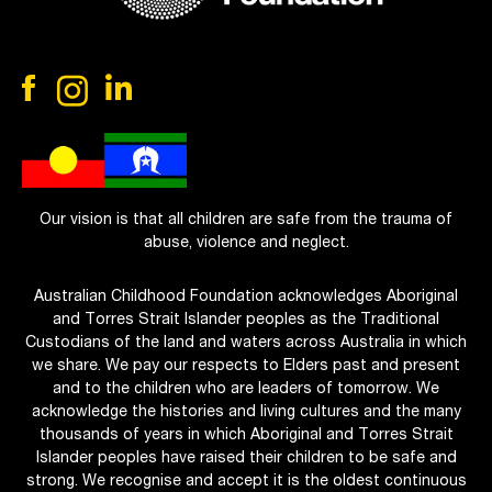
Our vision is that all children are safe from the trauma of
abuse, violence and neglect.
Australian Childhood Foundation acknowledges Aboriginal
and Torres Strait Islander peoples as the Traditional
Custodians of the land and waters across Australia in which
we share. We pay our respects to Elders past and present
and to the children who are leaders of tomorrow. We
acknowledge the histories and living cultures and the many
thousands of years in which Aboriginal and Torres Strait
Islander peoples have raised their children to be safe and
strong. We recognise and accept it is the oldest continuous