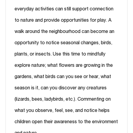
everyday activities can still support connection
to nature and provide opportunities for play. A
walk around the neighbourhood can become an
opportunity to notice seasonal changes, birds,
plants, or insects. Use this time to mindfully
explore nature; what flowers are growing in the
gardens, what birds can you see or hear, what
season is it, can you discover any creatures
(lizards, bees, ladybirds, etc.). Commenting on
what you observe, feel, see, and notice helps
children open their awareness to the environment