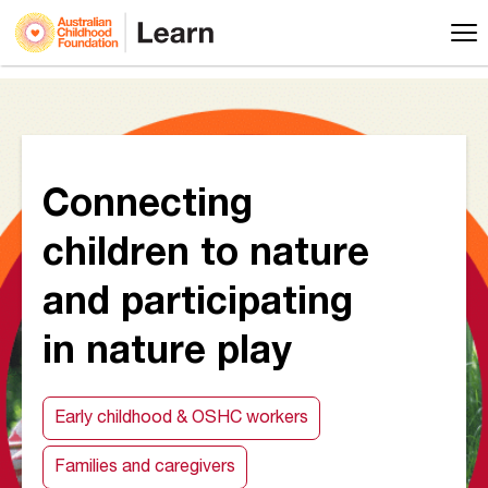
Connecting
children to nature
and participating
in nature play
Early childhood & OSHC workers
Families and caregivers