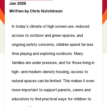
Jan 2026
Written by
Chris Hutchinson
In today’s climate of high screen use, reduced
access to outdoor and green spaces, and
ongoing safety concerns, children spend far less
time playing and exploring outdoors. Many
families are under pressure, and for those living in
high- and medium-density housing, access to
natural spaces can be limited. This makes it even
more important to support parents, carers and
educators to find practical ways for children to