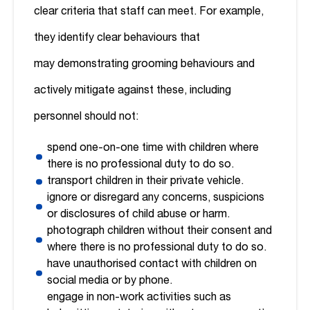
clear criteria that staff can meet. For example,
they identify clear behaviours that
may demonstrating grooming behaviours and
actively mitigate against these, including
personnel should not:
spend one-on-one time with children where
there is no professional duty to do so.
transport children in their private vehicle.
ignore or disregard any concerns, suspicions
or disclosures of child abuse or harm.
photograph children without their consent and
where there is no professional duty to do so.
have unauthorised contact with children on
social media or by phone.
engage in non-work activities such as