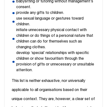
babysitting or tutoring without management’s
consent.
provide any gifts to children.
use sexual language or gestures toward
children.
initiate unnecessary physical contact with
children or do things of a personal nature that
children can do for themselves such as
changing clothes.
develop ‘special’ relationships with specific
children or show favouritism through the
provision of gifts or unnecessary or unsuitable
attention.
This list is neither exhaustive, nor universally
applicable to all organisations based on their
unique context. They are, however, a clear set of