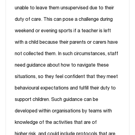
unable to leave them unsupervised due to their
duty of care. This can pose a challenge during
weekend or evening sports if a teacher is left
with a child because their parents or carers have
not collected them. In such circumstances, staff
need guidance about how to navigate these
situations, so they feel confident that they meet
behavioural expectations and fulfill their duty to
support children. Such guidance can be
developed within organisations by teams with
knowledge of the activities that are of
higher risk, and could include protocols that are