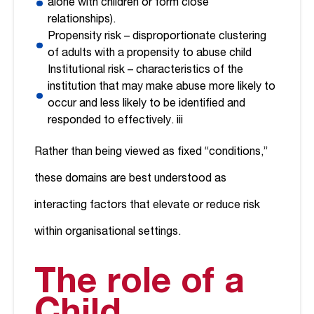
alone with children or form close
relationships).
Propensity risk – disproportionate clustering
of adults with a propensity to abuse child
Institutional risk – characteristics of the
institution that may make abuse more likely to
occur and less likely to be identified and
responded to effectively.
iii
Rather than being viewed as fixed “conditions,”
these domains are best understood as
interacting factors that elevate or reduce risk
within organisational settings.
The role of a