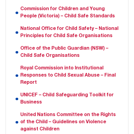
Commission for Children and Young
People (Victoria) – Child Safe Standards
National Office for Child Safety – National
Principles for Child Safe Organisations
Office of the Public Guardian (NSW) –
Child Safe Organisations
Royal Commission into Institutional
Responses to Child Sexual Abuse – Final
Report
UNICEF – Child Safeguarding Toolkit for
Business
United Nations Committee on the Rights
of the Child – Guidelines on Violence
against Children