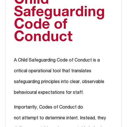
Child
Safeguarding
Code of
Conduct
A Child Safeguarding Code of Conduct is a
critical operational tool that translates
safeguarding principles into clear, observable
behavioural expectations for staff.
Importantly, Codes of Conduct do
not attempt to determine intent. Instead, they