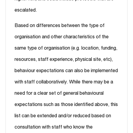
escalated.
Based on differences between the type of
organisation and other characteristics of the
same type of organisation (e.g. location, funding,
resources, staff experience, physical site, etc),
behaviour expectations can also be implemented
with staff collaboratively. While there may be a
need for a clear set of general behavioural
expectations such as those identified above, this
list can be extended and/or reduced based on
consultation with staff who know the