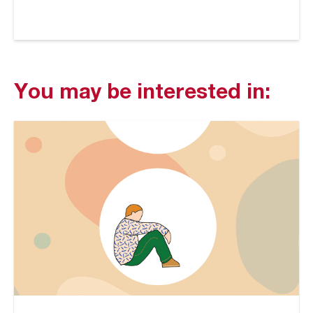
You may be interested in: