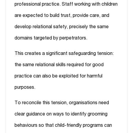
professional practice. Staff working with children
are expected to build trust, provide care, and
develop relational safety, precisely the same
domains targeted by perpetrators.
This creates a significant safeguarding tension:
the same relational skills required for good
practice can also be exploited for harmful
purposes.
To reconcile this tension, organisations need
clear guidance on ways to identify grooming
behaviours so that child-friendly programs can