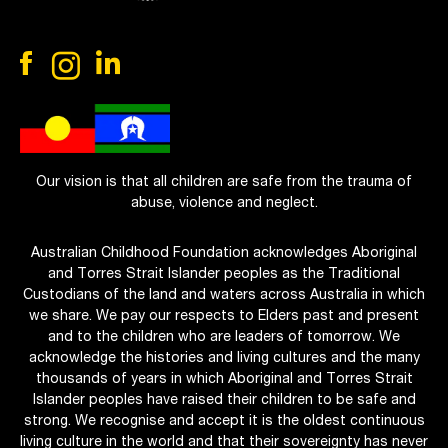
Our vision is that all children are safe from the trauma of
abuse, violence and neglect.
Australian Childhood Foundation acknowledges Aboriginal
and Torres Strait Islander peoples as the Traditional
Custodians of the land and waters across Australia in which
we share. We pay our respects to Elders past and present
and to the children who are leaders of tomorrow. We
acknowledge the histories and living cultures and the many
thousands of years in which Aboriginal and Torres Strait
Islander peoples have raised their children to be safe and
strong. We recognise and accept it is the oldest continuous
living culture in the world and that their sovereignty has never