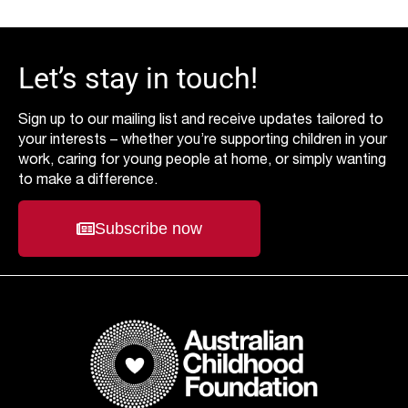
Let’s stay in touch!
Sign up to our mailing list and receive updates tailored to
your interests – whether you’re supporting children in your
work, caring for young people at home, or simply wanting
to make a difference.
Subscribe now