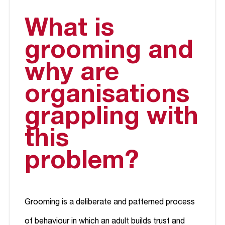
What is
grooming and
why are
organisations
grappling with
this
problem?
Grooming is a deliberate and patterned process
of behaviour in which an adult builds trust and