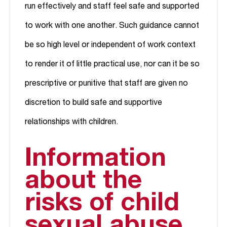
run effectively and staff feel safe and supported
to work with one another. Such guidance cannot
be so high level or independent of work context
to render it of little practical use, nor can it be so
prescriptive or punitive that staff are given no
discretion to build safe and supportive
relationships with children.
Information
about the
risks of child
sexual abuse