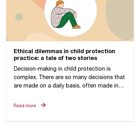
Ethical dilemmas in child protection
practice: a tale of two stories
Decision-making in child protection is
complex. There are so many decisions that
are made on a daily basis, often made in
the context of competing priorities,
increased productivity pressures, and...
Read more