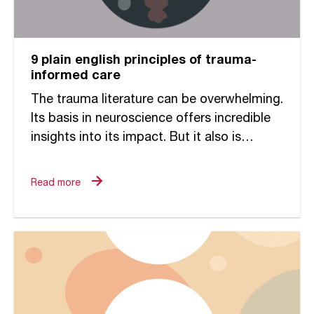
9 plain english principles of trauma-
informed care
The trauma literature can be overwhelming.
Its basis in neuroscience offers incredible
insights into its impact. But it also is
challenging to decipher and make relevant
to the ways in...
Read more