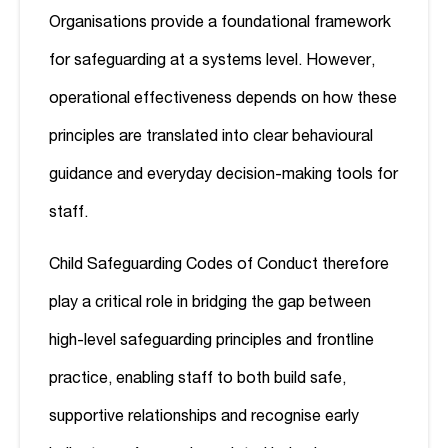
Organisations provide a foundational framework
for safeguarding at a systems level. However,
operational effectiveness depends on how these
principles are translated into clear behavioural
guidance and everyday decision-making tools for
staff.
Child Safeguarding Codes of Conduct therefore
play a critical role in bridging the gap between
high-level safeguarding principles and frontline
practice, enabling staff to both build safe,
supportive relationships and recognise early