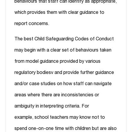
behaviours that staff can identify as appropriate,
which provides them with clear guidance to
report concerns.
The best Child Safeguarding Codes of Conduct
may begin with a clear set of behaviours taken
from model guidance provided by various
regulatory bodies
v
and provide further guidance
and/or case studies on how staff can navigate
areas where there are inconsistencies or
ambiguity in interpreting criteria. For
example, school teachers may know not to
spend one-on-one time with children but are also