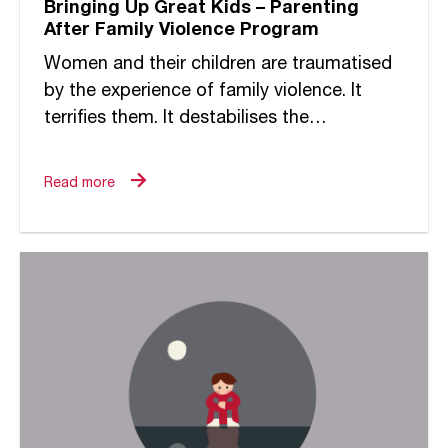
Bringing Up Great Kids – Parenting
After Family Violence Program
Women and their children are traumatised
by the experience of family violence. It
terrifies them. It destabilises the
foundations of their world. It undermines
the strengths of their relationships. It...
Read more