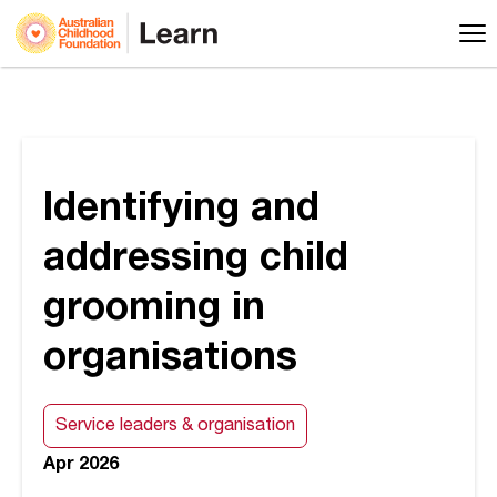
Identifying and
addressing child
grooming in
organisations
Service leaders & organisation
Apr 2026