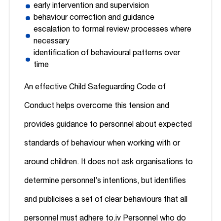
early intervention and supervision
behaviour correction and guidance
escalation to formal review processes where
necessary
identification of behavioural patterns over
time
An effective Child Safeguarding Code of
Conduct helps overcome this tension and
provides guidance to personnel about expected
standards of behaviour when working with or
around children. It does not ask organisations to
determine personnel’s intentions, but identifies
and publicises a set of clear behaviours that all
personnel must adhere to.
iv
Personnel who do