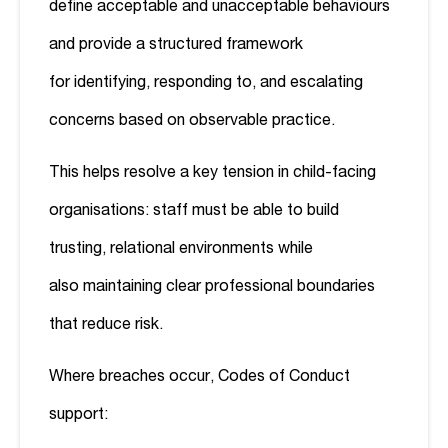
define acceptable and unacceptable behaviours
and provide a structured framework
for identifying, responding to, and escalating
concerns based on observable practice.
This helps resolve a key tension in child-facing
organisations: staff must be able to build
trusting, relational environments while
also maintaining clear professional boundaries
that reduce risk.
Where breaches occur, Codes of Conduct
support: