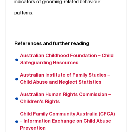
indicators of grooming-related behaviour
patterns.
References and further reading
Australian Childhood Foundation – Child
Safeguarding Resources
Australian Institute of Family Studies –
Child Abuse and Neglect Statistics
Australian Human Rights Commission –
Children’s Rights
Child Family Community Australia (CFCA)
– Information Exchange on Child Abuse
Prevention