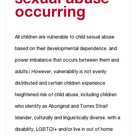
occurring
All children are vulnerable to child sexual abuse
based on their developmental dependence and
power imbalance that occurs between them and
adults.
i
However, vulnerability is not evenly
distributed and certain children experience
heightened risk of child abuse, including children
who identify as Aboriginal and Torres Strait
Islander, culturally and linguistically diverse, with a
disability, LGBTQI+ and/or live in out of home