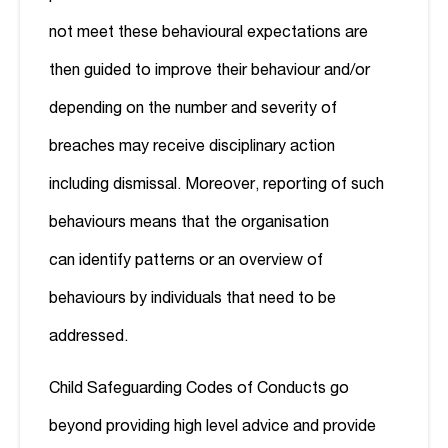
not meet these behavioural expectations are
then guided to improve their behaviour and/or
depending on the number and severity of
breaches may receive disciplinary action
including dismissal. Moreover, reporting of such
behaviours means that the organisation
can identify patterns or an overview of
behaviours by individuals that need to be
addressed.
Child Safeguarding Codes of Conducts go
beyond providing high level advice and provide