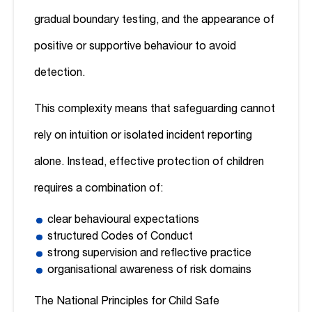
gradual boundary testing, and the appearance of
positive or supportive behaviour to avoid
detection.
This complexity means that safeguarding cannot
rely on intuition or isolated incident reporting
alone. Instead, effective protection of children
requires a combination of:
clear behavioural expectations
structured Codes of Conduct
strong supervision and reflective practice
organisational awareness of risk domains
The National Principles for Child Safe