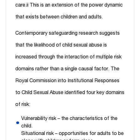
care.
ii
This is an extension of the power dynamic
that exists between children and adults.
Contemporary safeguarding research suggests
that the likelihood of child sexual abuse is
increased through the interaction of multiple risk
domains rather than a single causal factor. The
Royal Commission into Institutional Responses
to Child Sexual Abuse identified four key domains
of risk:
Vulnerability risk – the characteristics of the
child.
Situational risk – opportunities for adults to be