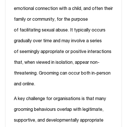
emotional connection with a child, and often their
family or community, for the purpose
of facilitating sexual abuse. It typically occurs
gradually over time and may involve a series
of seemingly appropriate or positive interactions
that, when viewed in isolation, appear non-
threatening. Grooming can occur both in-person
and online.
A key challenge for organisations is that many
grooming behaviours overlap with legitimate,
supportive, and developmentally appropriate