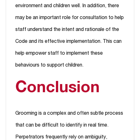
environment and children well. In addition, there
may be an important role for consultation to help
staff understand the intent and rationale of the
Code and its effective implementation. This can
help empower staff to implement these
behaviours to support children.
Conclusion
Grooming is a complex and often subtle process
that can be difficult to identify in real time.
Perpetrators frequently rely on ambiguity,