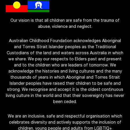
Our vision is that all children are safe from the trauma of
abuse, violence and neglect.
Australian Childhood Foundation acknowledges Aboriginal
and Torres Strait Islander peoples as the Traditional
Custodians of the land and waters across Australia in which
we share. We pay our respects to Elders past and present
and to the children who are leaders of tomorrow. We
acknowledge the histories and living cultures and the many
thousands of years in which Aboriginal and Torres Strait
Islander peoples have raised their children to be safe and
strong. We recognise and accept it is the oldest continuous
living culture in the world and that their sovereignty has never
been ceded.
We are an inclusive, safe and respectful organisation which
celebrates diversity and actively supports the inclusion of
children, young people and adults from LGBTIQ+