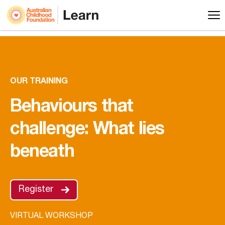
OUR TRAINING
Behaviours that
challenge: What lies
beneath
Register
VIRTUAL WORKSHOP