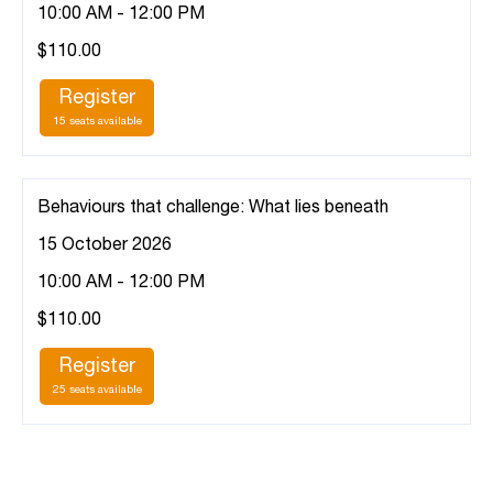
10:00 AM - 12:00 PM
$110.00
Register
15 seats available
Behaviours that challenge: What lies beneath
15 October 2026
10:00 AM - 12:00 PM
$110.00
Register
25 seats available