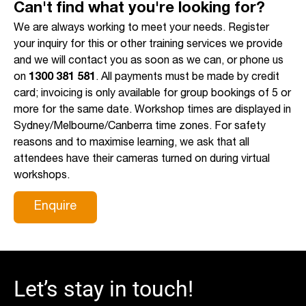
Can't find what you're looking for?
We are always working to meet your needs. Register
your inquiry for this or other training services we provide
and we will contact you as soon as we can, or phone us
on
1300 381 581
. All payments must be made by credit
card; invoicing is only available for group bookings of 5 or
more for the same date. Workshop times are displayed in
Sydney/Melbourne/Canberra time zones. For safety
reasons and to maximise learning, we ask that all
attendees have their cameras turned on during virtual
workshops.
Enquire
Let’s stay in touch!