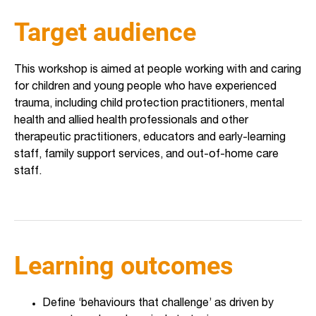
Target audience
This workshop is aimed at people working with and caring
for children and young people who have experienced
trauma, including child protection practitioners, mental
health and allied health professionals and other
therapeutic practitioners, educators and early-learning
staff, family support services, and out-of-home care
staff.
Learning outcomes
Define ‘behaviours that challenge’ as driven by