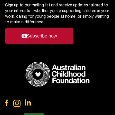
Sign up to our mailing list and receive updates tailored to
your interests – whether you’re supporting children in your
work, caring for young people at home, or simply wanting
to make a difference.
Subscribe now