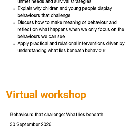
unmet needs and survival strategies
Explain why children and young people display
behaviours that challenge
Discuss how to make meaning of behaviour and
reflect on what happens when we only focus on the
behaviours we can see
Apply practical and relational interventions driven by
understanding what lies beneath behaviour
Virtual workshop
Behaviours that challenge: What lies beneath
30 September 2026