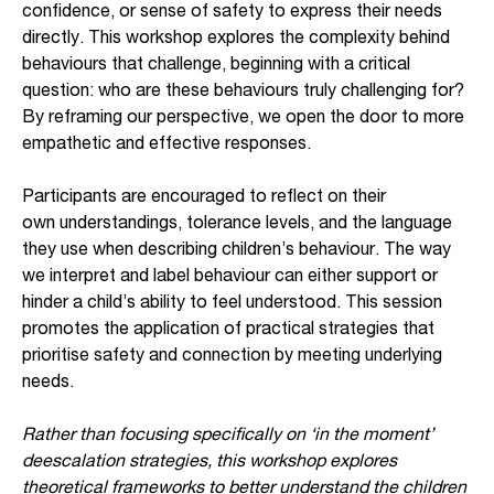
confidence, or sense of safety to express their needs
directly. This workshop explores the complexity behind
behaviours that challenge, beginning with a critical
question: who are these behaviours truly challenging for?
By reframing our perspective, we open the door to more
empathetic and effective responses.
Participants are encouraged to reflect on their
own understandings, tolerance levels, and the language
they use when describing children’s behaviour. The way
we interpret and label behaviour can either support or
hinder a child’s ability to feel understood. This session
promotes the application of practical strategies that
prioritise safety and connection by meeting underlying
needs.
Rather than focusing specifically on ‘in the moment’
deescalation strategies, this workshop explores
theoretical frameworks to better understand the children