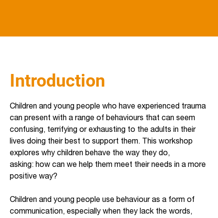
Introduction
Children and young people who have experienced trauma
can present with a range of behaviours that can seem
confusing, terrifying or exhausting to the adults in their
lives doing their best to support them. This workshop
explores why children behave the way they do,
asking: how can we help them meet their needs in a more
positive way?
Children and young people use behaviour as a form of
communication, especially when they lack the words,