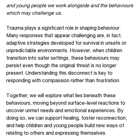
and young people we work alongside and the behaviours
which may challenge us.
Trauma plays a significant role in shaping behaviour.
Many responses that appear challenging are, in fact,
adaptive strategies developed for survival in unsafe or
unpredictable environments. However, when children
transition into safer settings, these behaviours may
persist even though the original threat is no longer
present. Understanding this disconnect is key to
responding with compassion rather than frustration.
Together, we will explore what lies beneath these
behaviours, moving beyond surface-level reactions to
uncover unmet needs and emotional experiences. By
doing so, we can support healing, foster reconnection,
and help children and young people build new ways of
relating to others and expressing themselves.