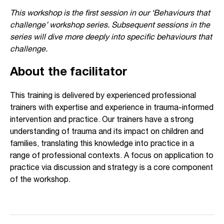
This workshop is the first session in our ‘Behaviours that
challenge’ workshop series. Subsequent sessions in the
series will dive more deeply into specific behaviours that
challenge.
About the facilitator
This training is delivered by experienced professional
trainers with expertise and experience in trauma-informed
intervention and practice. Our trainers have a strong
understanding of trauma and its impact on children and
families, translating this knowledge into practice in a
range of professional contexts. A focus on application to
practice via discussion and strategy is a core component
of the workshop.