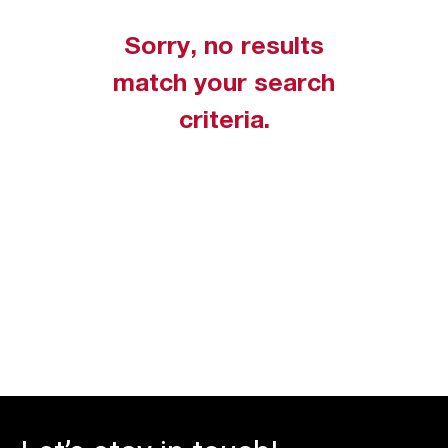
Sorry, no results
match your search
criteria.