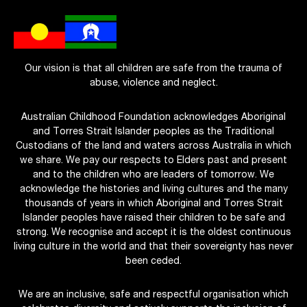
Our vision is that all children are safe from the trauma of
abuse, violence and neglect.
Australian Childhood Foundation acknowledges Aboriginal
and Torres Strait Islander peoples as the Traditional
Custodians of the land and waters across Australia in which
we share. We pay our respects to Elders past and present
and to the children who are leaders of tomorrow. We
acknowledge the histories and living cultures and the many
thousands of years in which Aboriginal and Torres Strait
Islander peoples have raised their children to be safe and
strong. We recognise and accept it is the oldest continuous
living culture in the world and that their sovereignty has never
been ceded.
We are an inclusive, safe and respectful organisation which