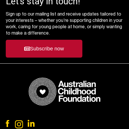
Let’s stay in touch!
Sign up to our mailing list and receive updates tailored to
your interests – whether you’re supporting children in your
work, caring for young people at home, or simply wanting
to make a difference.
Subscribe now