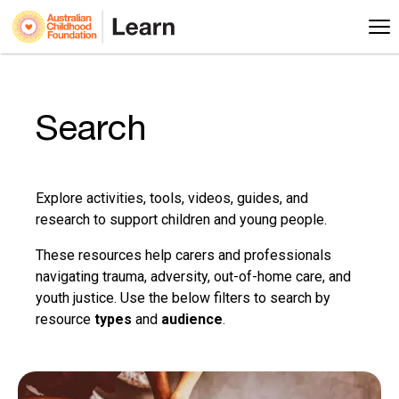
Search
Explore activities, tools, videos, guides, and
research to support children and young people.
These resources help carers and professionals
navigating trauma, adversity, out-of-home care, and
youth justice. Use the below filters to search by
resource
types
and
audience
.