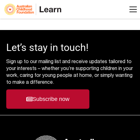
Let’s stay in touch!
Sign up to our mailing list and receive updates tailored to
your interests – whether you’re supporting children in your
work, caring for young people at home, or simply wanting
to make a difference.
Subscribe now