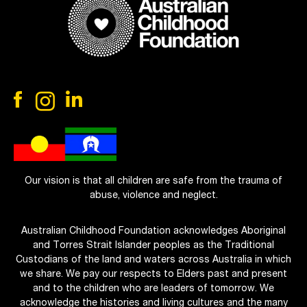
Our vision is that all children are safe from the trauma of
abuse, violence and neglect.
Australian Childhood Foundation acknowledges Aboriginal
and Torres Strait Islander peoples as the Traditional
Custodians of the land and waters across Australia in which
we share. We pay our respects to Elders past and present
and to the children who are leaders of tomorrow. We
acknowledge the histories and living cultures and the many